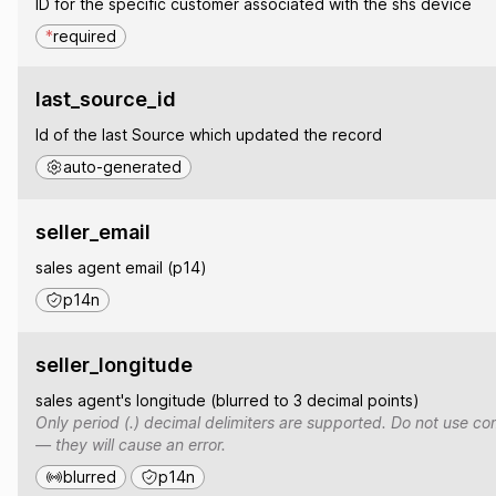
ID for the specific customer associated with the shs device
*
required
last_source_id
Id of the last Source which updated the record
auto-generated
seller_email
sales agent email (p14)
p14n
seller_longitude
sales agent's longitude (blurred to 3 decimal points)
Only period (.) decimal delimiters are supported. Do not use co
— they will cause an error.
blurred
p14n