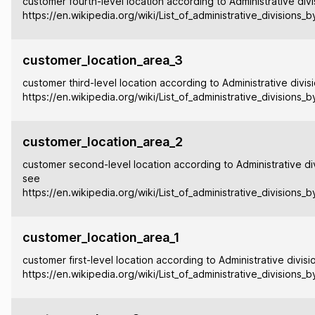
customer fourth-level location according to Administrative divi
https://en.wikipedia.org/wiki/List_of_administrative_divisions_
customer_location_area_3
customer third-level location according to Administrative divis
https://en.wikipedia.org/wiki/List_of_administrative_divisions_
customer_location_area_2
customer second-level location according to Administrative div
see
https://en.wikipedia.org/wiki/List_of_administrative_divisions_
customer_location_area_1
customer first-level location according to Administrative divisi
https://en.wikipedia.org/wiki/List_of_administrative_divisions_