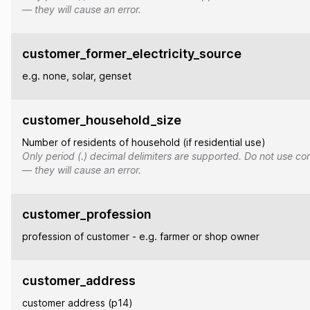
— they will cause an error.
customer_former_electricity_source
e.g. none, solar, genset
customer_household_size
Number of residents of household (if residential use)
Only period (.) decimal delimiters are supported. Do not use co
— they will cause an error.
customer_profession
profession of customer - e.g. farmer or shop owner
customer_address
customer address (p14)