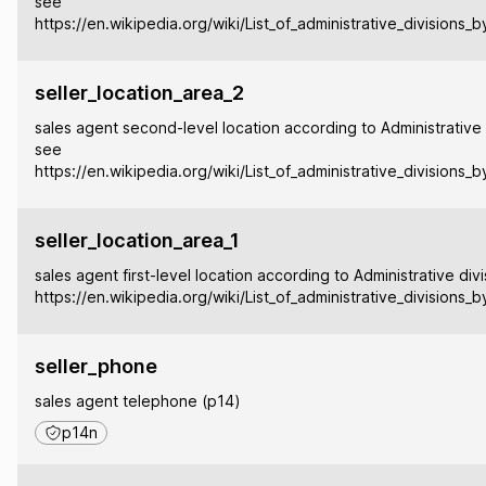
see
https://en.wikipedia.org/wiki/List_of_administrative_divisions_
seller_location_area_2
sales agent second-level location according to Administrative 
see
https://en.wikipedia.org/wiki/List_of_administrative_divisions_
seller_location_area_1
sales agent first-level location according to Administrative div
https://en.wikipedia.org/wiki/List_of_administrative_divisions_
seller_phone
sales agent telephone (p14)
p14n