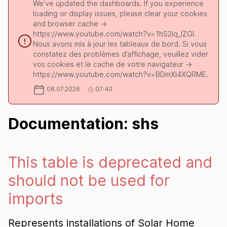
We’ve updated the dashboards. If you experience
loading or display issues, please clear your cookies
and browser cache ->
https://www.youtube.com/watch?v=1hS2Iq_lZGI.
Nous avons mis à jour les tableaux de bord. Si vous
constatez des problèmes d’affichage, veuillez vider
vos cookies et le cache de votre navigateur ->
https://www.youtube.com/watch?v=BDmXl4XQRME.
08.07.2026
07:40
Documentation: shs
This table is deprecated and
should not be used for
imports
Represents installations of Solar Home