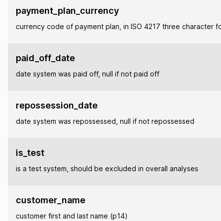
payment_plan_currency
currency code of payment plan, in ISO 4217 three character f
paid_off_date
date system was paid off, null if not paid off
repossession_date
date system was repossessed, null if not repossessed
is_test
is a test system, should be excluded in overall analyses
customer_name
customer first and last name (p14)