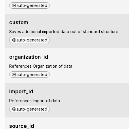
auto-generated
custom
Saves additional imported data out of standard structure
auto-generated
organization_id
References Organization of data
auto-generated
import_id
References Import of data
auto-generated
source_id