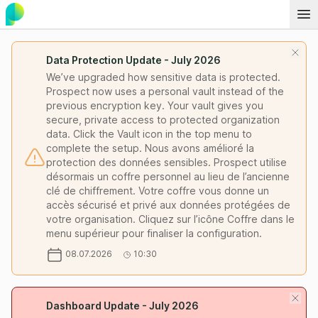
Data Protection Update - July 2026
We’ve upgraded how sensitive data is protected.
Prospect now uses a personal vault instead of the
previous encryption key. Your vault gives you
secure, private access to protected organization
data. Click the Vault icon in the top menu to
complete the setup. Nous avons amélioré la
protection des données sensibles. Prospect utilise
désormais un coffre personnel au lieu de l’ancienne
clé de chiffrement. Votre coffre vous donne un
accès sécurisé et privé aux données protégées de
votre organisation. Cliquez sur l’icône Coffre dans le
menu supérieur pour finaliser la configuration.
08.07.2026
10:30
Dashboard Update - July 2026