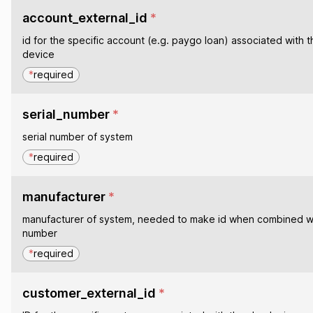
account_external_id
*
id for the specific account (e.g. paygo loan) associated with t
device
*
required
serial_number
*
serial number of system
*
required
manufacturer
*
manufacturer of system, needed to make id when combined wit
number
*
required
customer_external_id
*