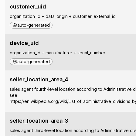
customer_uid
organization_id + data_origin + customer_external_id
auto-generated
device_uid
organization_id + manufacturer + serial_number
auto-generated
seller_location_area_4
sales agent fourth-level location according to Administrative di
see
https://en.wikipedia.org/wiki/List_of_administrative_divisions_
seller_location_area_3
sales agent third-level location according to Administrative div