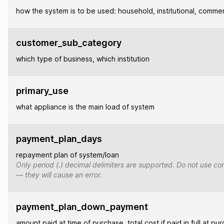
how the system is to be used: household, institutional, commer
customer_sub_category
which type of business, which institution
primary_use
what appliance is the main load of system
payment_plan_days
repayment plan of system/loan
Only period (.) decimal delimiters are supported. Do not use co
— they will cause an error.
payment_plan_down_payment
amount paid at time of purchase, total cost if paid in full at pu