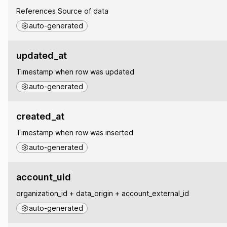
References Source of data
auto-generated
updated_at
Timestamp when row was updated
auto-generated
created_at
Timestamp when row was inserted
auto-generated
account_uid
organization_id + data_origin + account_external_id
auto-generated