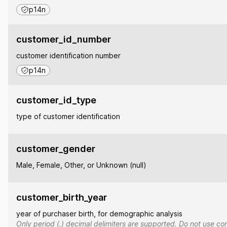
p14n
customer_id_number
customer identification number
p14n
customer_id_type
type of customer identification
customer_gender
Male, Female, Other, or Unknown (null)
customer_birth_year
year of purchaser birth, for demographic analysis
Only period (.) decimal delimiters are supported. Do not use co