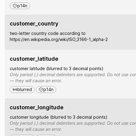
p14n
customer_country
two-letter country code according to
https://en.wikipedia.org/wiki/ISO_3166-1_alpha-2
customer_latitude
customer latitude (blurred to 3 decimal points)
Only period (.) decimal delimiters are supported. Do not use co
— they will cause an error.
blurred
p14n
customer_longitude
customer longitude (blurred to 3 decimal points)
Only period (.) decimal delimiters are supported. Do not use co
— they will cause an error.