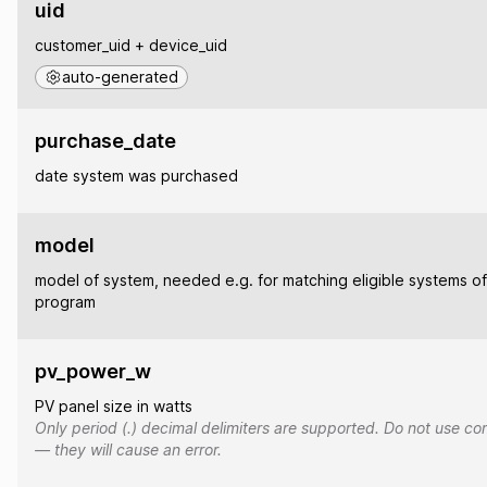
uid
customer_uid + device_uid
auto-generated
purchase_date
date system was purchased
model
model of system, needed e.g. for matching eligible systems of
program
pv_power_w
PV panel size in watts
Only period (.) decimal delimiters are supported. Do not use co
— they will cause an error.