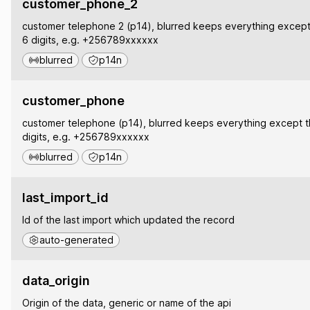
customer_phone_2
customer telephone 2 (p14), blurred keeps everything except 
6 digits, e.g. +256789xxxxxx
blurred
p14n
customer_phone
customer telephone (p14), blurred keeps everything except th
digits, e.g. +256789xxxxxx
blurred
p14n
last_import_id
Id of the last import which updated the record
auto-generated
data_origin
Origin of the data, generic or name of the api