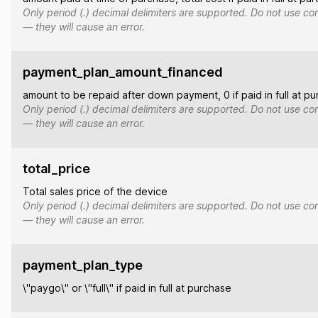
Only period (.) decimal delimiters are supported. Do not use co
— they will cause an error.
payment_plan_amount_financed
amount to be repaid after down payment, 0 if paid in full at p
Only period (.) decimal delimiters are supported. Do not use co
— they will cause an error.
total_price
Total sales price of the device
Only period (.) decimal delimiters are supported. Do not use co
— they will cause an error.
payment_plan_type
\"paygo\" or \"full\" if paid in full at purchase