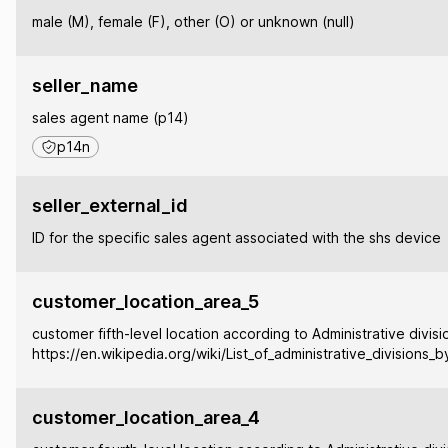
male (M), female (F), other (O) or unknown (null)
seller_name
sales agent name (p14)
p14n
seller_external_id
ID for the specific sales agent associated with the shs device
customer_location_area_5
customer fifth-level location according to Administrative divisi
https://en.wikipedia.org/wiki/List_of_administrative_divisions_
customer_location_area_4