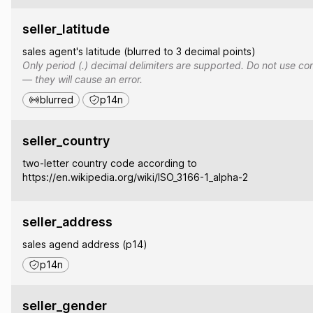
seller_latitude
sales agent's latitude (blurred to 3 decimal points)
Only period (.) decimal delimiters are supported. Do not use co
— they will cause an error.
blurred
p14n
seller_country
two-letter country code according to
https://en.wikipedia.org/wiki/ISO_3166-1_alpha-2
seller_address
sales agend address (p14)
p14n
seller_gender