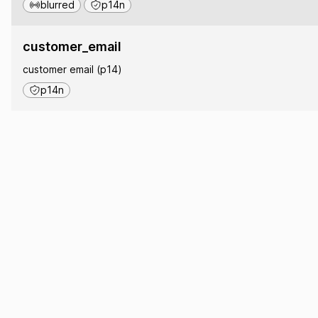
blurred
p14n
customer_email
customer email (p14)
p14n