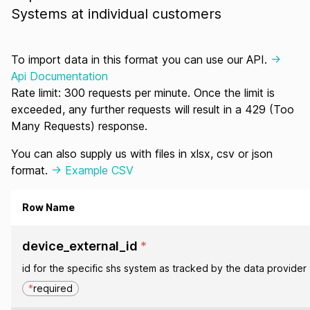
Systems at individual customers
To import data in this format you can use our API.
->
Api Documentation
Rate limit: 300 requests per minute. Once the limit is
exceeded, any further requests will result in a 429 (Too
Many Requests) response.
You can also supply us with files in xlsx, csv or json
format.
-> Example CSV
Row Name
device_external_id
*
id for the specific shs system as tracked by the data provider
*
required