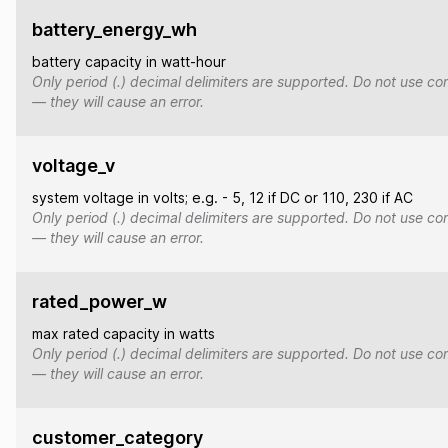
battery_energy_wh
battery capacity in watt-hour
Only period (.) decimal delimiters are supported. Do not use co
— they will cause an error.
voltage_v
system voltage in volts; e.g. - 5, 12 if DC or 110, 230 if AC
Only period (.) decimal delimiters are supported. Do not use co
— they will cause an error.
rated_power_w
max rated capacity in watts
Only period (.) decimal delimiters are supported. Do not use co
— they will cause an error.
customer_category