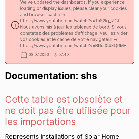
We’ve updated the dashboards. If you experience
loading or display issues, please clear your cookies
and browser cache ->
https://www.youtube.com/watch?v=1hS2Iq_lZGI.
Nous avons mis à jour les tableaux de bord. Si vous
constatez des problèmes d’affichage, veuillez vider
vos cookies et le cache de votre navigateur ->
https://www.youtube.com/watch?v=BDmXl4XQRME.
08.07.2026
07:40
Documentation: shs
Cette table est obsolète et
ne doit pas être utilisée pour
les importations
Represents installations of Solar Home