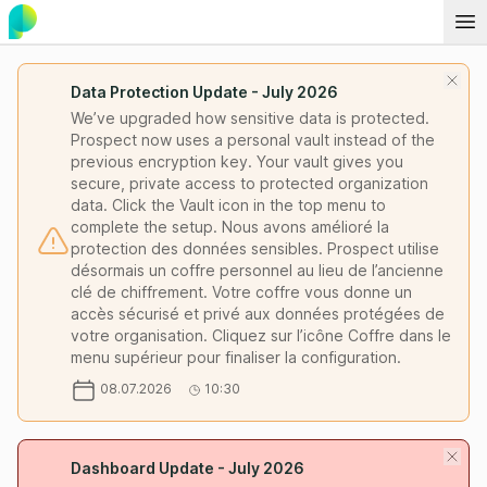
Data Protection Update - July 2026
We’ve upgraded how sensitive data is protected.
Prospect now uses a personal vault instead of the
previous encryption key. Your vault gives you
secure, private access to protected organization
data. Click the Vault icon in the top menu to
complete the setup. Nous avons amélioré la
protection des données sensibles. Prospect utilise
désormais un coffre personnel au lieu de l’ancienne
clé de chiffrement. Votre coffre vous donne un
accès sécurisé et privé aux données protégées de
votre organisation. Cliquez sur l’icône Coffre dans le
menu supérieur pour finaliser la configuration.
08.07.2026
10:30
Dashboard Update - July 2026