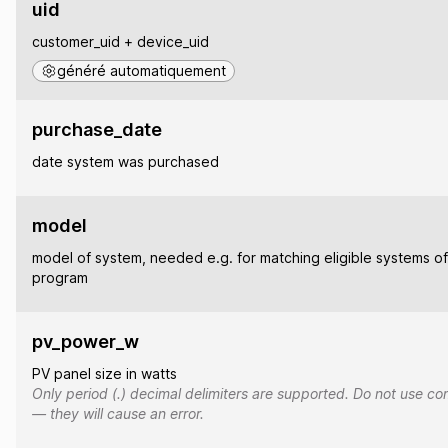
uid
customer_uid + device_uid
généré automatiquement
purchase_date
date system was purchased
model
model of system, needed e.g. for matching eligible systems of
program
pv_power_w
PV panel size in watts
Only period (.) decimal delimiters are supported. Do not use co
— they will cause an error.