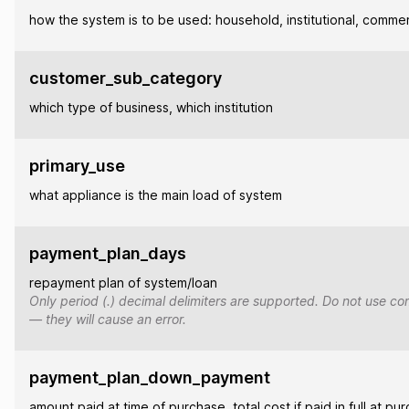
how the system is to be used: household, institutional, commer
customer_sub_category
which type of business, which institution
primary_use
what appliance is the main load of system
payment_plan_days
repayment plan of system/loan
Only period (.) decimal delimiters are supported. Do not use co
— they will cause an error.
payment_plan_down_payment
amount paid at time of purchase, total cost if paid in full at pu