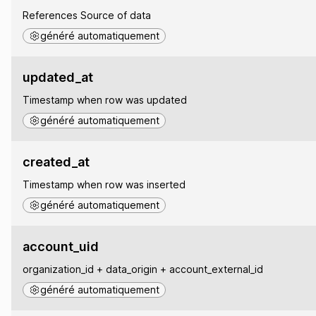
References Source of data
généré automatiquement
updated_at
Timestamp when row was updated
généré automatiquement
created_at
Timestamp when row was inserted
généré automatiquement
account_uid
organization_id + data_origin + account_external_id
généré automatiquement