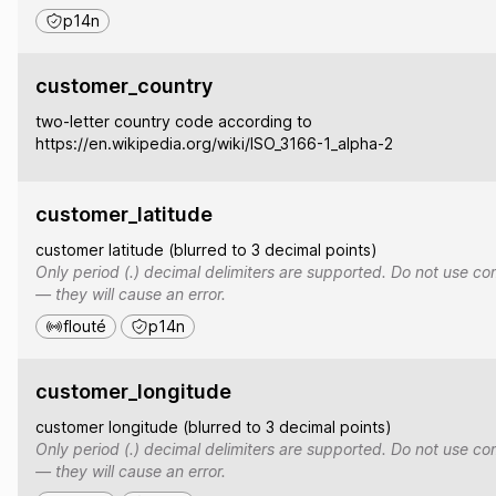
p14n
customer_country
two-letter country code according to
https://en.wikipedia.org/wiki/ISO_3166-1_alpha-2
customer_latitude
customer latitude (blurred to 3 decimal points)
Only period (.) decimal delimiters are supported. Do not use co
— they will cause an error.
flouté
p14n
customer_longitude
customer longitude (blurred to 3 decimal points)
Only period (.) decimal delimiters are supported. Do not use co
— they will cause an error.