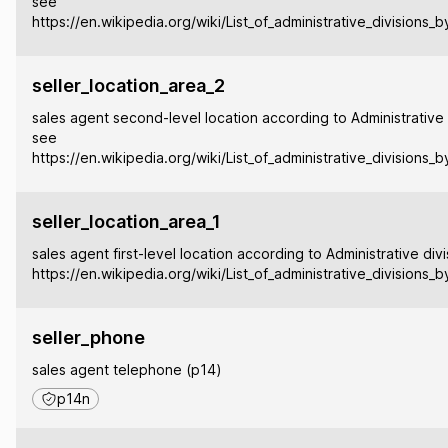
see
https://en.wikipedia.org/wiki/List_of_administrative_divisions_
seller_location_area_2
sales agent second-level location according to Administrative 
see
https://en.wikipedia.org/wiki/List_of_administrative_divisions_
seller_location_area_1
sales agent first-level location according to Administrative div
https://en.wikipedia.org/wiki/List_of_administrative_divisions_
seller_phone
sales agent telephone (p14)
p14n