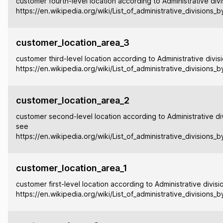
customer fourth-level location according to Administrative divi
https://en.wikipedia.org/wiki/List_of_administrative_divisions_
customer_location_area_3
customer third-level location according to Administrative divis
https://en.wikipedia.org/wiki/List_of_administrative_divisions_
customer_location_area_2
customer second-level location according to Administrative div
see
https://en.wikipedia.org/wiki/List_of_administrative_divisions_
customer_location_area_1
customer first-level location according to Administrative divisi
https://en.wikipedia.org/wiki/List_of_administrative_divisions_