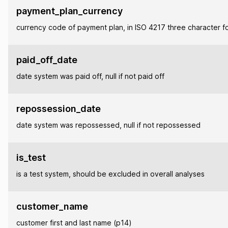
payment_plan_currency
currency code of payment plan, in ISO 4217 three character f
paid_off_date
date system was paid off, null if not paid off
repossession_date
date system was repossessed, null if not repossessed
is_test
is a test system, should be excluded in overall analyses
customer_name
customer first and last name (p14)