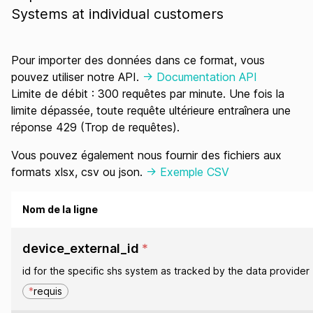
Systems at individual customers
Pour importer des données dans ce format, vous
pouvez utiliser notre API.
-> Documentation API
Limite de débit : 300 requêtes par minute. Une fois la
limite dépassée, toute requête ultérieure entraînera une
réponse 429 (Trop de requêtes).
Vous pouvez également nous fournir des fichiers aux
formats xlsx, csv ou json.
-> Exemple CSV
Nom de la ligne
device_external_id
*
id for the specific shs system as tracked by the data provider
*
requis