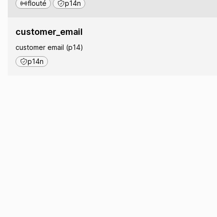
flouté
p14n
customer_email
customer email (p14)
p14n