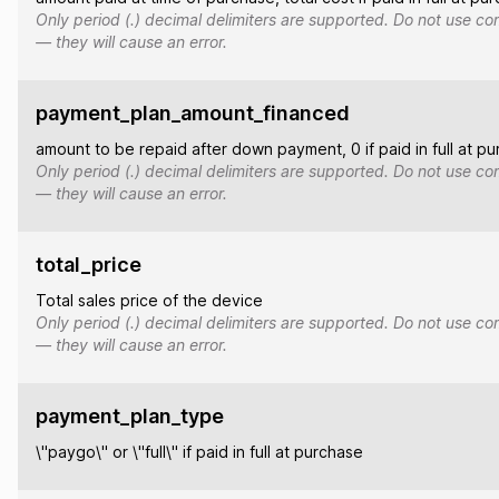
Only period (.) decimal delimiters are supported. Do not use co
— they will cause an error.
payment_plan_amount_financed
amount to be repaid after down payment, 0 if paid in full at p
Only period (.) decimal delimiters are supported. Do not use co
— they will cause an error.
total_price
Total sales price of the device
Only period (.) decimal delimiters are supported. Do not use co
— they will cause an error.
payment_plan_type
\"paygo\" or \"full\" if paid in full at purchase