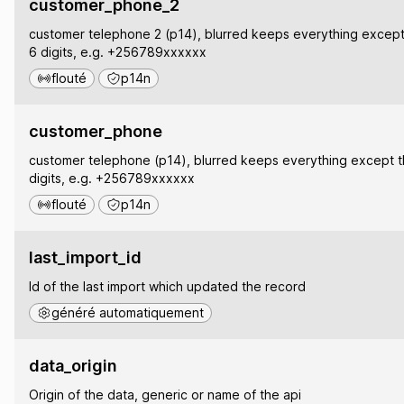
customer_phone_2
customer telephone 2 (p14), blurred keeps everything except 
6 digits, e.g. +256789xxxxxx
flouté
p14n
customer_phone
customer telephone (p14), blurred keeps everything except th
digits, e.g. +256789xxxxxx
flouté
p14n
last_import_id
Id of the last import which updated the record
généré automatiquement
data_origin
Origin of the data, generic or name of the api