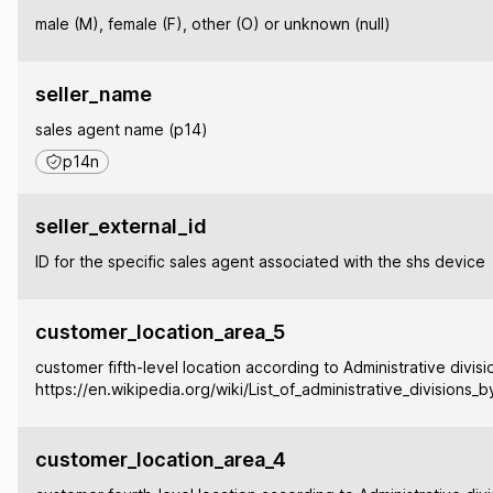
male (M), female (F), other (O) or unknown (null)
seller_name
sales agent name (p14)
p14n
seller_external_id
ID for the specific sales agent associated with the shs device
customer_location_area_5
customer fifth-level location according to Administrative divisi
https://en.wikipedia.org/wiki/List_of_administrative_divisions_
customer_location_area_4