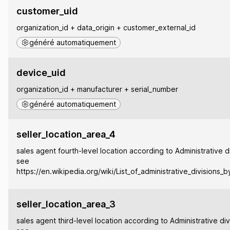
customer_uid
organization_id + data_origin + customer_external_id
généré automatiquement
device_uid
organization_id + manufacturer + serial_number
généré automatiquement
seller_location_area_4
sales agent fourth-level location according to Administrative di
see
https://en.wikipedia.org/wiki/List_of_administrative_divisions_
seller_location_area_3
sales agent third-level location according to Administrative div