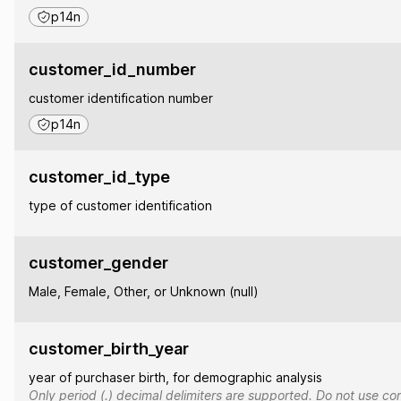
p14n
customer_id_number
customer identification number
p14n
customer_id_type
type of customer identification
customer_gender
Male, Female, Other, or Unknown (null)
customer_birth_year
year of purchaser birth, for demographic analysis
Only period (.) decimal delimiters are supported. Do not use co