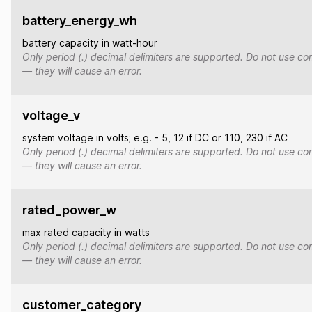
battery_energy_wh
battery capacity in watt-hour
Only period (.) decimal delimiters are supported. Do not use co
— they will cause an error.
voltage_v
system voltage in volts; e.g. - 5, 12 if DC or 110, 230 if AC
Only period (.) decimal delimiters are supported. Do not use co
— they will cause an error.
rated_power_w
max rated capacity in watts
Only period (.) decimal delimiters are supported. Do not use co
— they will cause an error.
customer_category