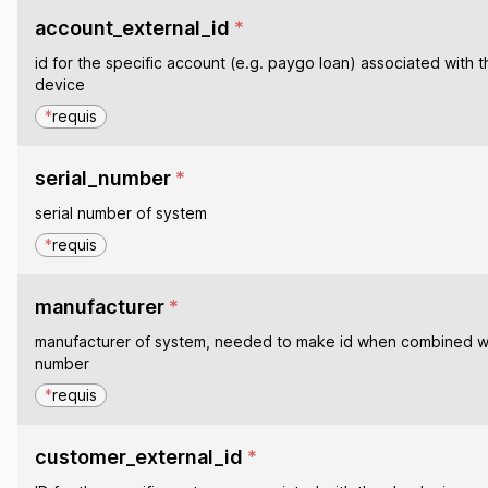
account_external_id
*
id for the specific account (e.g. paygo loan) associated with t
device
*
requis
serial_number
*
serial number of system
*
requis
manufacturer
*
manufacturer of system, needed to make id when combined wit
number
*
requis
customer_external_id
*