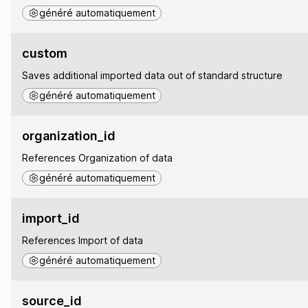
généré automatiquement
custom
Saves additional imported data out of standard structure
généré automatiquement
organization_id
References Organization of data
généré automatiquement
import_id
References Import of data
généré automatiquement
source_id