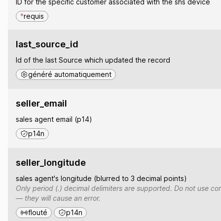
ID for the specific customer associated with the shs device
*
requis
last_source_id
Id of the last Source which updated the record
généré automatiquement
seller_email
sales agent email (p14)
p14n
seller_longitude
sales agent's longitude (blurred to 3 decimal points)
Only period (.) decimal delimiters are supported. Do not use co
— they will cause an error.
flouté
p14n