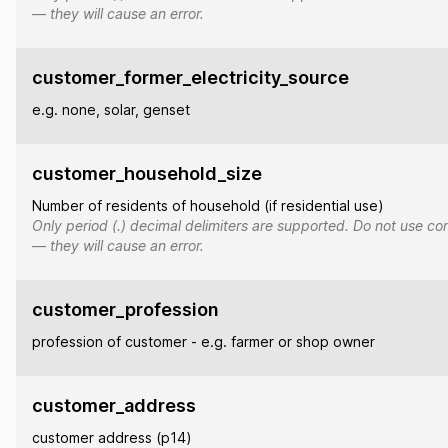
— they will cause an error.
customer_former_electricity_source
e.g. none, solar, genset
customer_household_size
Number of residents of household (if residential use)
Only period (.) decimal delimiters are supported. Do not use co
— they will cause an error.
customer_profession
profession of customer - e.g. farmer or shop owner
customer_address
customer address (p14)