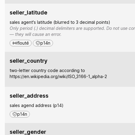
seller_latitude
sales agent's latitude (blurred to 3 decimal points)
Only period (.) decimal delimiters are supported. Do not use co
— they will cause an error.
flouté
p14n
seller_country
two-letter country code according to
https://en.wikipedia.org/wiki/ISO_3166-1_alpha-2
seller_address
sales agend address (p14)
p14n
seller_gender